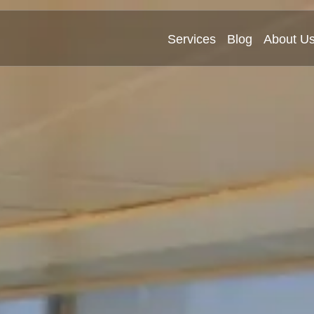
Services
Blog
About U