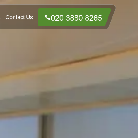
s
Contact Us